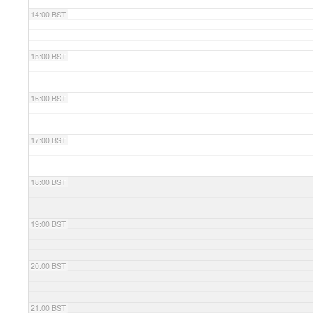
14:00 BST
15:00 BST
16:00 BST
17:00 BST
18:00 BST
19:00 BST
20:00 BST
21:00 BST