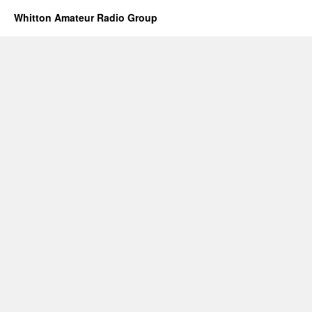
Whitton Amateur Radio Group