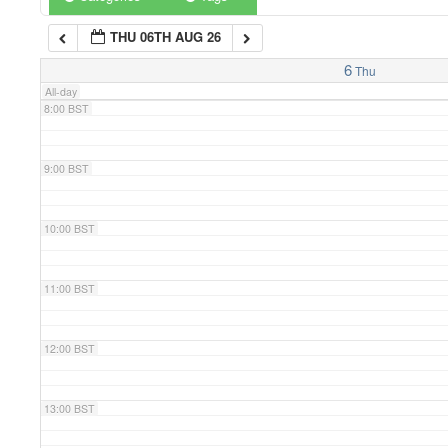
THU 06TH AUG 26
7:00 BST
6
Thu
All-day
8:00 BST
9:00 BST
10:00 BST
11:00 BST
12:00 BST
13:00 BST