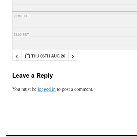
22:00 BST
23:00 BST
THU 06TH AUG 26
Leave a Reply
You must be
logged in
to post a comment.