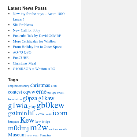
Latest News Posts
New toy for the boys – Acom 1000
Linear !
Site Problems
New Call for Toby
Fun cube Talk by David G0MRF
More Certificates for Whitton
From Holiday Inn to Outer Space
AO-73 QSO
FunCUBE
Christmas Meal
G100RSGB at Whitton ARG
Tags
christmas
amp
bloomsbury
club
eme
contest
cqww
europe
exam
g0pza
g1kaw
foundation
gb0kew
g1wia
g4kly
hf
icom
gx0min
ic-756 proiii
Kew
kempton
kew bridge
m2w
m0dmj
meteor
month
Museum
new year
Pumping