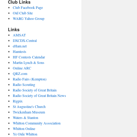
Club Links
Club Facebook Page
Old Club Site
WARG Yahoo Group
Links
AMSAT
DXCDX-Central
eHam.net
Hamtests
HF Contests Calendar
Martin Lynch & Sons
Online ARC
QRZ.com
Radio Fairs (Kempton)
Radio Scouting
Radio Society of Great Britain
Radio Society of Great Britain News
Rigpix
St Augustine's Church
Twickenham Museum
Waters & Stanton
Whitton Community Association
Whitton Online
Ye Olde Whitton