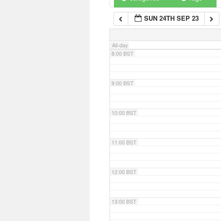
SUN 24TH SEP 23
7:00 BST
All-day
8:00 BST
9:00 BST
10:00 BST
11:00 BST
12:00 BST
13:00 BST