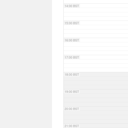
14:00 BST
15:00 BST
16:00 BST
17:00 BST
18:00 BST
19:00 BST
20:00 BST
21:00 BST