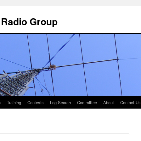
 Radio Group
n
Training
Contests
Log Search
Committee
About
Contact Us