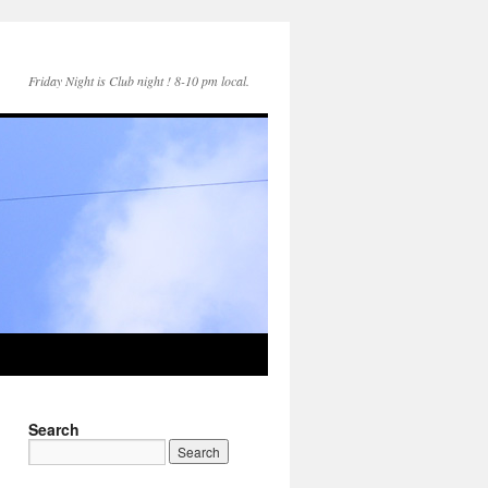
Friday Night is Club night ! 8-10 pm local.
Search