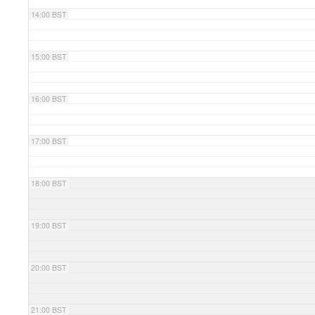
14:00 BST
15:00 BST
16:00 BST
17:00 BST
18:00 BST
19:00 BST
20:00 BST
21:00 BST