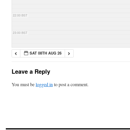
22:00 BST
23:00 BST
SAT 08TH AUG 26
Leave a Reply
You must be
logged in
to post a comment.