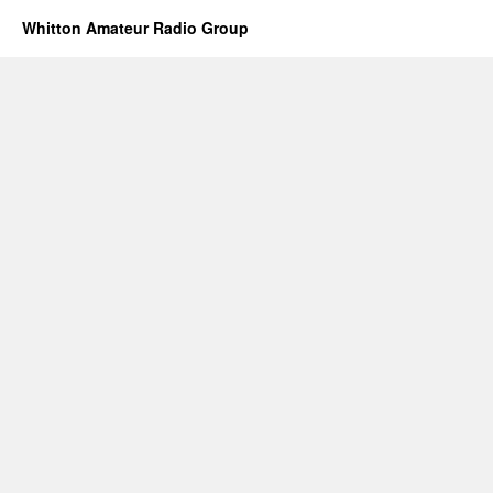
Whitton Amateur Radio Group