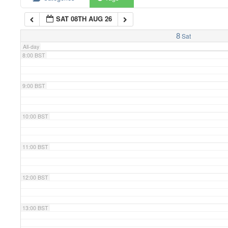
SAT 08TH AUG 26
7:00 BST
8
Sat
All-day
8:00 BST
9:00 BST
10:00 BST
11:00 BST
12:00 BST
13:00 BST