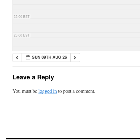
22:00 BST
23:00 BST
SUN 09TH AUG 26
Leave a Reply
You must be
logged in
to post a comment.