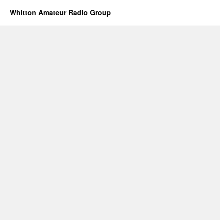
Whitton Amateur Radio Group