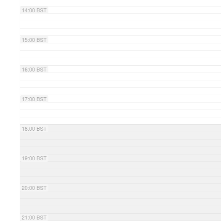
14:00 BST
15:00 BST
16:00 BST
17:00 BST
18:00 BST
19:00 BST
20:00 BST
21:00 BST