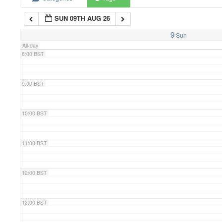
SUN 09TH AUG 26
7:00 BST
9
Sun
All-day
8:00 BST
9:00 BST
10:00 BST
11:00 BST
12:00 BST
13:00 BST