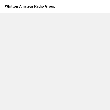
Whitton Amateur Radio Group