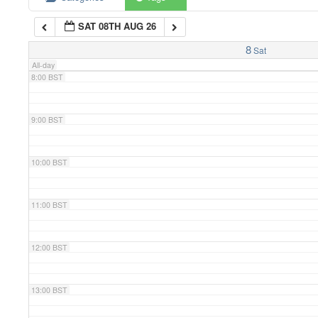
SAT 08TH AUG 26
7:00 BST
8
Sat
All-day
8:00 BST
9:00 BST
10:00 BST
11:00 BST
12:00 BST
13:00 BST