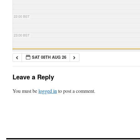
22:00 BST
23:00 BST
SAT 08TH AUG 26
Leave a Reply
You must be
logged in
to post a comment.