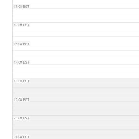
14:00 BST
15:00 BST
16:00 BST
17:00 BST
18:00 BST
19:00 BST
20:00 BST
21:00 BST