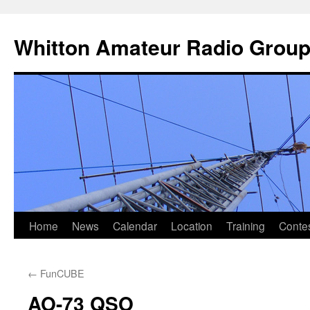
Skip
to
Whitton Amateur Radio Grou
content
Home
News
Calendar
Location
Training
Conte
←
FunCUBE
AO-73 QSO