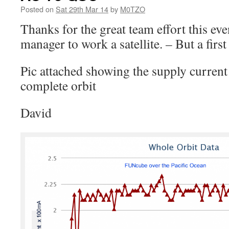
Posted on
Sat 29th Mar 14
by
M0TZO
Thanks for the great team effort this ev
manager to work a satellite. – But a first
Pic attached showing the supply current t
complete orbit
David