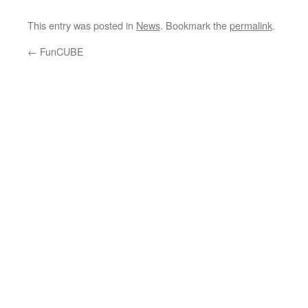
This entry was posted in
News
. Bookmark the
permalink
.
←
FunCUBE