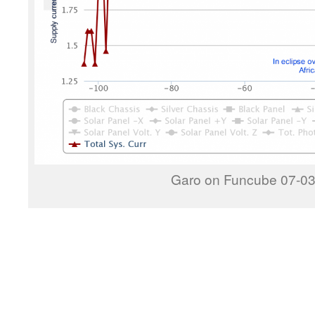
Garo on Funcube 07-03