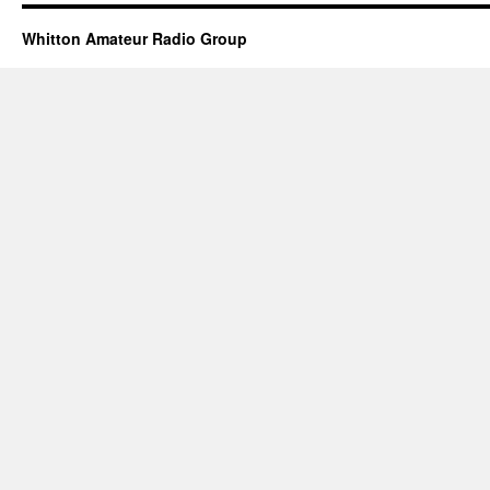
Whitton Amateur Radio Group