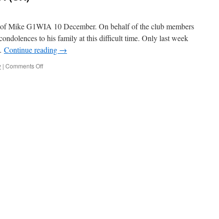
ng of Mike G1WIA 10 December. On behalf of the club members
ndolences to his family at this difficult time. Only last week
 …
Continue reading
→
on
y
|
Comments Off
Michael
Hearn
–
G1WIA
(SK)