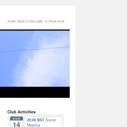
Friday Night is Club night ! 8-10 pm local.
Club Activities
AUG
20:00 BST
Social
14
Meeting