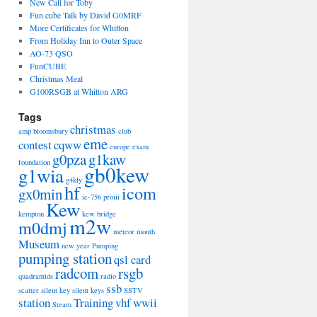
New Call for Toby
Fun cube Talk by David G0MRF
More Certificates for Whitton
From Holiday Inn to Outer Space
AO-73 QSO
FunCUBE
Christmas Meal
G100RSGB at Whitton ARG
Tags
christmas
amp
bloomsbury
club
eme
contest
cqww
europe
exam
g0pza
g1kaw
foundation
gb0kew
g1wia
g4kly
hf
icom
gx0min
ic-756 proiii
Kew
kempton
kew bridge
m2w
m0dmj
meteor
month
Museum
new year
Pumping
pumping station
qsl card
radcom
rsgb
quadrantids
radio
ssb
scatter
silent key
silent keys
SSTV
station
Training
vhf
wwii
Steam