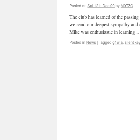
Posted on
Sat 12th Dec 09
by
M0TZO
The club has learned of the passi
we send our deepest sympathy and co
Mike was enthusiastic in learning
Posted in
News
|
Tagged
g1wia
,
silent ke