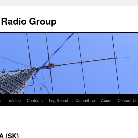
 Radio Group
n
Training
Contests
Log Search
Committee
About
Contact Us
A (SK)