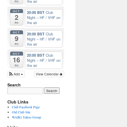
the air
Fri
OCT
20:00 BST
Club
2
Night – HF / VHF on
the air
Fri
OCT
20:00 BST
Club
9
Night – HF / VHF on
the air
Fri
OCT
20:00 BST
Club
16
Night – HF / VHF on
the air
Fri
Add
View Calendar
Search
Club Links
Club Facebook Page
Old Club Site
WARG Yahoo Group