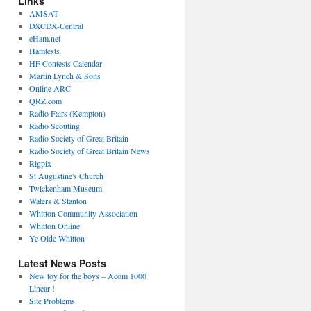
Links
AMSAT
DXCDX-Central
eHam.net
Hamtests
HF Contests Calendar
Martin Lynch & Sons
Online ARC
QRZ.com
Radio Fairs (Kempton)
Radio Scouting
Radio Society of Great Britain
Radio Society of Great Britain News
Rigpix
St Augustine's Church
Twickenham Museum
Waters & Stanton
Whitton Community Association
Whitton Online
Ye Olde Whitton
Latest News Posts
New toy for the boys – Acom 1000
Linear !
Site Problems