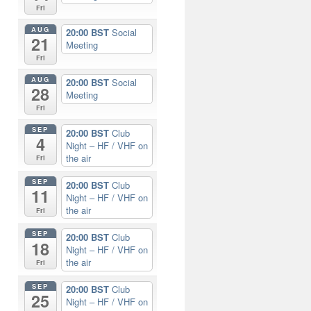
Fri
AUG
20:00 BST
Social
21
Meeting
Fri
AUG
20:00 BST
Social
28
Meeting
Fri
SEP
20:00 BST
Club
4
Night – HF / VHF on
the air
Fri
SEP
20:00 BST
Club
11
Night – HF / VHF on
the air
Fri
SEP
20:00 BST
Club
18
Night – HF / VHF on
the air
Fri
SEP
20:00 BST
Club
25
Night – HF / VHF on