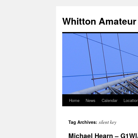
Skip
to
Whitton Amateur
content
Home
News
Calendar
Locatio
silent key
Tag Archives:
Michael Hearn – G1WI