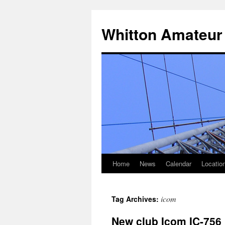
Skip
to
Whitton Amateur
content
Home
News
Calendar
Locatio
icom
Tag Archives:
New club Icom IC-756 