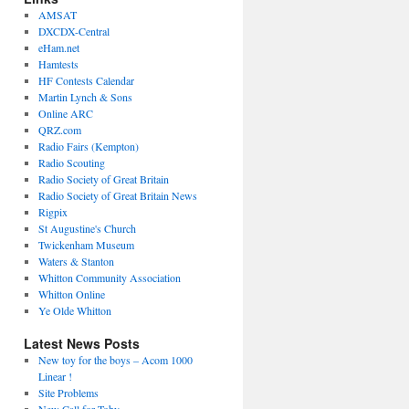
AMSAT
DXCDX-Central
eHam.net
Hamtests
HF Contests Calendar
Martin Lynch & Sons
Online ARC
QRZ.com
Radio Fairs (Kempton)
Radio Scouting
Radio Society of Great Britain
Radio Society of Great Britain News
Rigpix
St Augustine's Church
Twickenham Museum
Waters & Stanton
Whitton Community Association
Whitton Online
Ye Olde Whitton
Latest News Posts
New toy for the boys – Acom 1000
Linear !
Site Problems
New Call for Toby