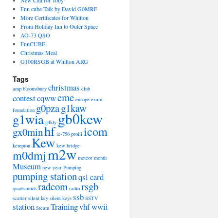
Fun cube Talk by David G0MRF
More Certificates for Whitton
From Holiday Inn to Outer Space
AO-73 QSO
FunCUBE
Christmas Meal
G100RSGB at Whitton ARG
Tags
christmas
amp
bloomsbury
club
eme
contest
cqww
europe
exam
g0pza
g1kaw
foundation
gb0kew
g1wia
g4kly
hf
icom
gx0min
ic-756 proiii
Kew
kempton
kew bridge
m2w
m0dmj
meteor
month
Museum
new year
Pumping
pumping station
qsl card
radcom
rsgb
quadrantids
radio
ssb
scatter
silent key
silent keys
SSTV
station
Training
vhf
wwii
Steam