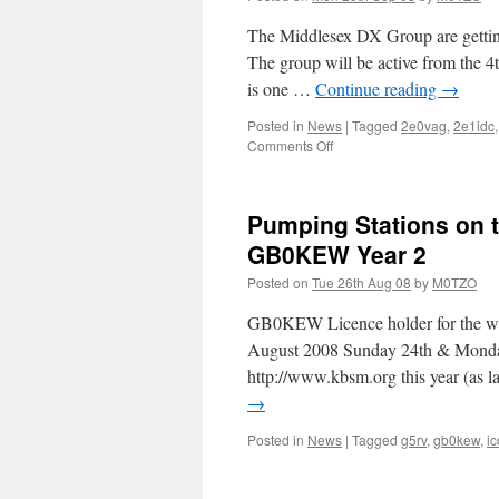
The Middlesex DX Group are getting
The group will be active from the 4t
is one …
Continue reading
→
Posted in
News
|
Tagged
2e0vag
,
2e1idc
on
Comments Off
EU-
123
ARRAN
Pumping Stations on t
GB0KEW Year 2
Posted on
Tue 26th Aug 08
by
M0TZO
GB0KEW Licence holder for the
August 2008 Sunday 24th & Mond
http://www.kbsm.org this year (as 
→
Posted in
News
|
Tagged
g5rv
,
gb0kew
,
i