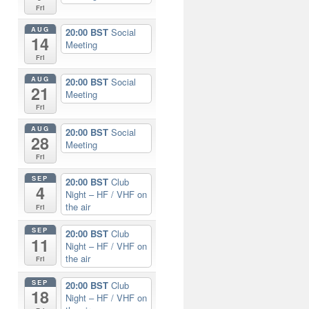
Fri
AUG
20:00 BST
Social
14
Meeting
Fri
AUG
20:00 BST
Social
21
Meeting
Fri
AUG
20:00 BST
Social
28
Meeting
Fri
SEP
20:00 BST
Club
4
Night – HF / VHF on
the air
Fri
SEP
20:00 BST
Club
11
Night – HF / VHF on
the air
Fri
SEP
20:00 BST
Club
18
Night – HF / VHF on