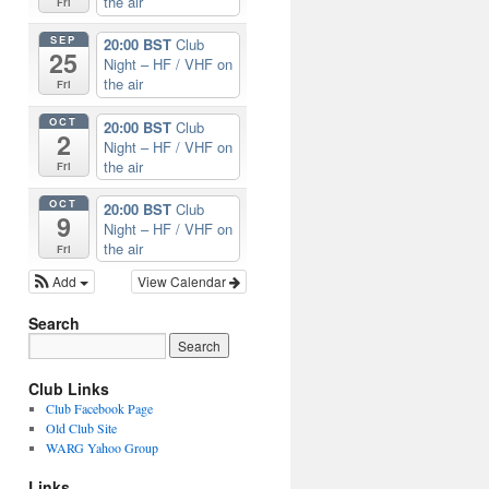
the air
Fri
SEP
20:00 BST
Club
25
Night – HF / VHF on
the air
Fri
OCT
20:00 BST
Club
2
Night – HF / VHF on
the air
Fri
OCT
20:00 BST
Club
9
Night – HF / VHF on
the air
Fri
Add
View Calendar
Search
Club Links
Club Facebook Page
Old Club Site
WARG Yahoo Group
Links