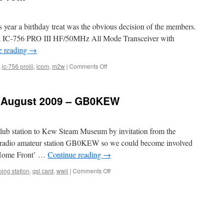
s year a birthday treat was the obvious decision of the members.
y a IC-756 PRO III HF/50MHz All Mode Transceiver with
e reading
→
on
,
ic-756 proiii
,
icom
,
m2w
|
Comments Off
New
club
Icom
t August 2009 – GB0KEW
IC-
756
ProIII
lub station to Kew Steam Museum by invitation from the
 radio amateur station GB0KEW so we could become involved
 ‘Home Front’ …
Continue reading
→
on
ing station
,
qsl card
,
wwii
|
Comments Off
Kew
3
–
30th
and