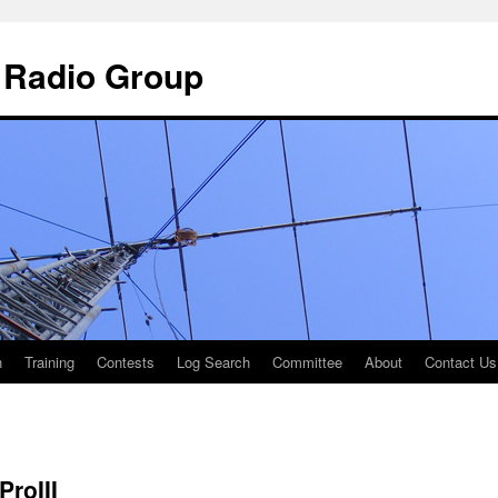
 Radio Group
n
Training
Contests
Log Search
Committee
About
Contact Us
ProIII