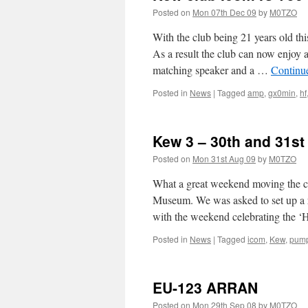
Posted on
Mon 07th Dec 09
by
M0TZO
With the club being 21 years old thi
As a result the club can now enjo
matching speaker and a …
Continu
Posted in
News
|
Tagged
amp
,
gx0min
,
hf
Kew 3 – 30th and 31s
Posted on
Mon 31st Aug 09
by
M0TZO
What a great weekend moving the c
Museum. We was asked to set up a
with the weekend celebrating the
Posted in
News
|
Tagged
icom
,
Kew
,
pump
EU-123 ARRAN
Posted on
Mon 29th Sep 08
by
M0TZO