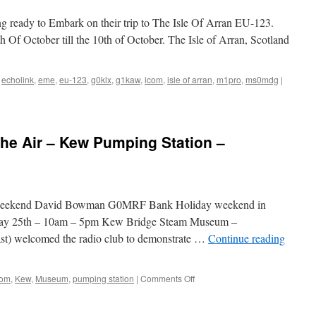
31st
August
 ready to Embark on their trip to The Isle Of Arran EU-123.
2009
h Of October till the 10th of October. The Isle of Arran, Scotland
–
GB0KEW
,
echolink
,
eme
,
eu-123
,
g0klx
,
g1kaw
,
icom
,
isle of arran
,
m1pro
,
ms0mdg
|
he Air – Kew Pumping Station –
 weekend David Bowman G0MRF Bank Holiday weekend in
ay 25th – 10am – 5pm Kew Bridge Steam Museum –
last) welcomed the radio club to demonstrate …
Continue reading
on
com
,
Kew
,
Museum
,
pumping station
|
Comments Off
Pumping
Stations
on