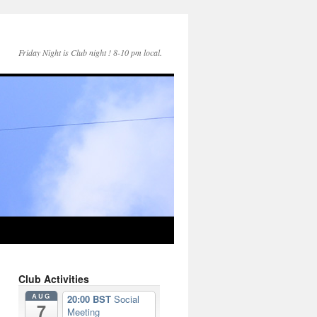
Friday Night is Club night ! 8-10 pm local.
Club Activities
AUG
20:00 BST
Social
7
Meeting