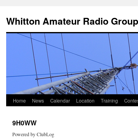
Skip
to
Whitton Amateur Radio Grou
content
Home
News
Calendar
Location
Training
Conte
9H0WW
Powered by ClubLog