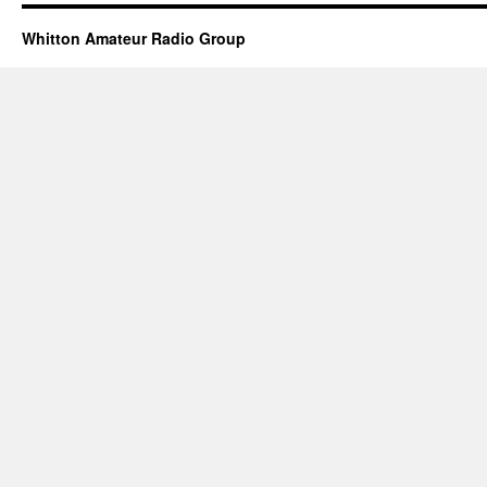
Whitton Amateur Radio Group