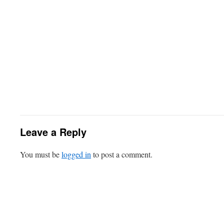
Leave a Reply
You must be
logged in
to post a comment.