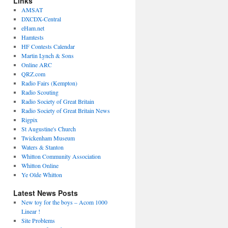
Links
AMSAT
DXCDX-Central
eHam.net
Hamtests
HF Contests Calendar
Martin Lynch & Sons
Online ARC
QRZ.com
Radio Fairs (Kempton)
Radio Scouting
Radio Society of Great Britain
Radio Society of Great Britain News
Rigpix
St Augustine's Church
Twickenham Museum
Waters & Stanton
Whitton Community Association
Whitton Online
Ye Olde Whitton
Latest News Posts
New toy for the boys – Acom 1000
Linear !
Site Problems