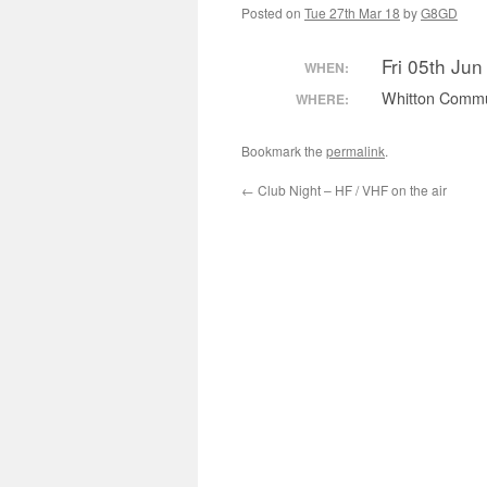
Posted on
Tue 27th Mar 18
by
G8GD
Fri 05th Ju
WHEN:
Whitton Commu
WHERE:
Bookmark the
permalink
.
←
Club Night – HF / VHF on the air