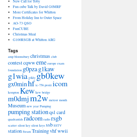
New Call for Toby
Fun cube Talk by David G0MRF
More Certificates for Whitton
From Holiday Inn to Outer Space
AO-73 QSO
FunCUBE
Christmas Meal
G100RSGB at Whitton ARG
Tags
christmas
amp
bloomsbury
club
eme
contest
cqww
europe
exam
g0pza
g1kaw
foundation
gb0kew
g1wia
g4kly
hf
icom
gx0min
ic-756 proiii
Kew
kempton
kew bridge
m2w
m0dmj
meteor
month
Museum
new year
Pumping
pumping station
qsl card
radcom
rsgb
quadrantids
radio
ssb
scatter
silent key
silent keys
SSTV
station
Training
vhf
wwii
Steam