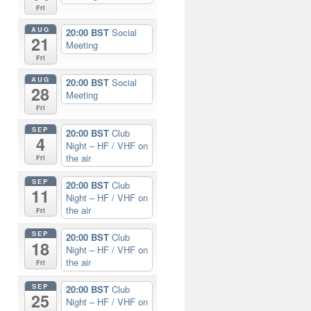
Fri
AUG
20:00 BST
Social
21
Meeting
Fri
AUG
20:00 BST
Social
28
Meeting
Fri
SEP
20:00 BST
Club
4
Night – HF / VHF on
the air
Fri
SEP
20:00 BST
Club
11
Night – HF / VHF on
the air
Fri
SEP
20:00 BST
Club
18
Night – HF / VHF on
the air
Fri
SEP
20:00 BST
Club
25
Night – HF / VHF on