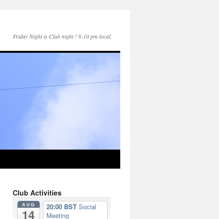
Friday Night is Club night ! 8-10 pm local.
Club Activities
AUG
20:00 BST
Social
14
Meeting