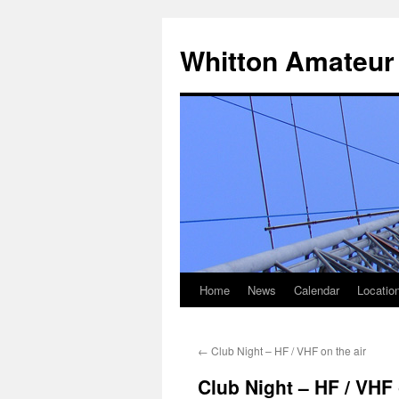
Skip
to
Whitton Amateur
content
Home
News
Calendar
Locatio
←
Club Night – HF / VHF on the air
Club Night – HF / VHF 