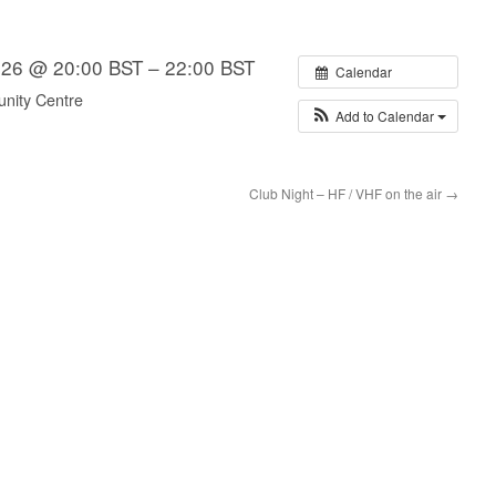
n 26 @ 20:00 BST – 22:00 BST
Calendar
nity Centre
Add to Calendar
Club Night – HF / VHF on the air
→