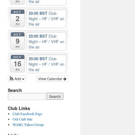
the air
Fri
OCT
20:00 BST
Club
2
Night – HF / VHF on
the air
Fri
OCT
20:00 BST
Club
9
Night – HF / VHF on
the air
Fri
OCT
20:00 BST
Club
16
Night – HF / VHF on
the air
Fri
Add
View Calendar
Search
Club Links
Club Facebook Page
Old Club Site
WARG Yahoo Group