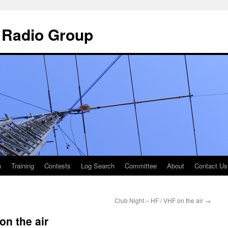
 Radio Group
n
Training
Contests
Log Search
Committee
About
Contact Us
Club Night – HF / VHF on the air
→
on the air