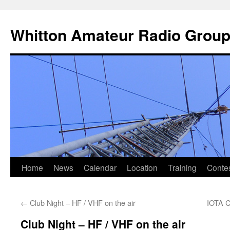
Skip
to
Whitton Amateur Radio Grou
content
Home
News
Calendar
Location
Training
Conte
←
Club Night – HF / VHF on the air
IOTA C
Club Night – HF / VHF on the air