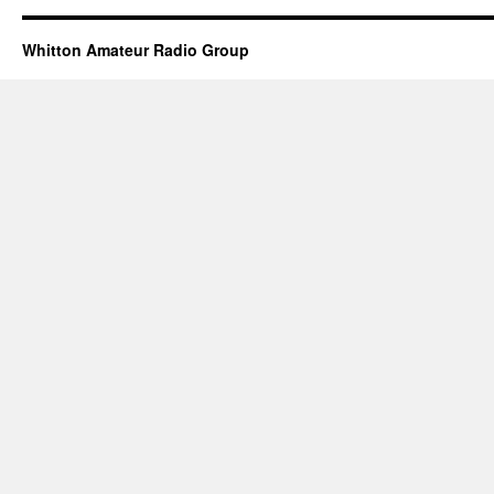
Whitton Amateur Radio Group