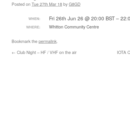
Posted on
Tue 27th Mar 18
by
G8GD
Fri 26th Jun 26 @ 20:00 BST – 22:
WHEN:
Whitton Community Centre
WHERE:
Bookmark the
permalink
.
←
Club Night – HF / VHF on the air
IOTA C