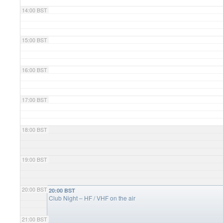
14:00 BST
15:00 BST
16:00 BST
17:00 BST
18:00 BST
19:00 BST
20:00 BST
20:00 BST
Club Night – HF / VHF on the air
21:00 BST