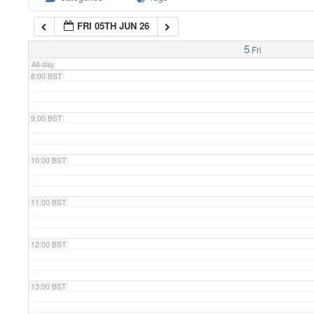
FRI 05TH JUN 26
7:00 BST
5
Fri
All-day
8:00 BST
9:00 BST
10:00 BST
11:00 BST
12:00 BST
13:00 BST