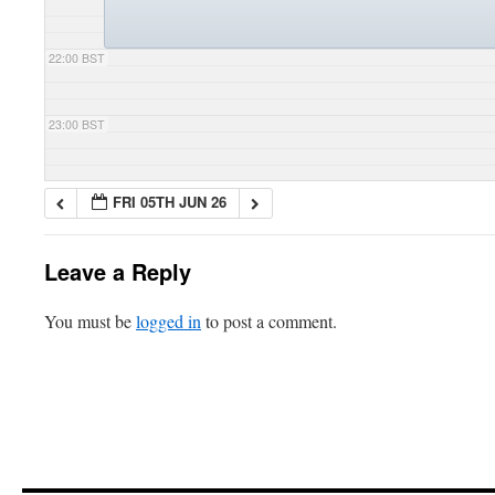
22:00 BST
23:00 BST
FRI 05TH JUN 26
Leave a Reply
You must be
logged in
to post a comment.