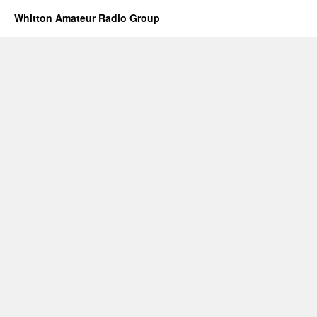
Whitton Amateur Radio Group