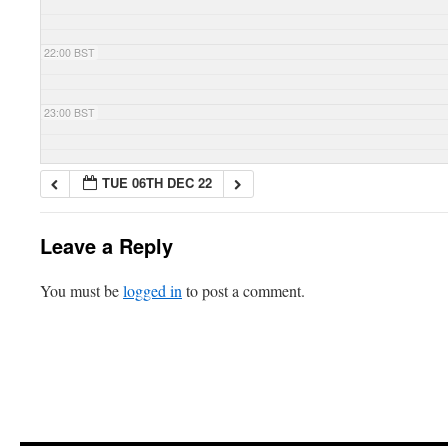
22:00 BST
23:00 BST
TUE 06TH DEC 22
Leave a Reply
You must be
logged in
to post a comment.