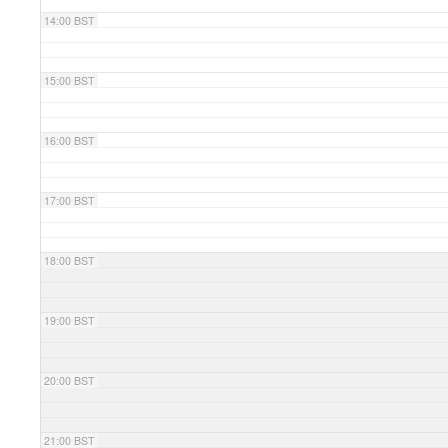
14:00 BST
15:00 BST
16:00 BST
17:00 BST
18:00 BST
19:00 BST
20:00 BST
21:00 BST