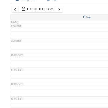
TUE 06TH DEC 22
7:00 BST
6
Tue
All-day
8:00 BST
9:00 BST
10:00 BST
11:00 BST
12:00 BST
13:00 BST