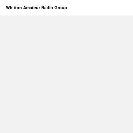
Whitton Amateur Radio Group